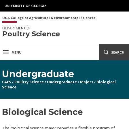
UGA College of Agricultural & Environmental Sciences
DEPARTMENT OF
Poultry Science
MENU
SEARCH
Undergraduate
CAES
/
Poultry Science
/
Undergraduate
/
Majors
/
Biological
Science
Biological Science
The biological science major provides a flexible program of