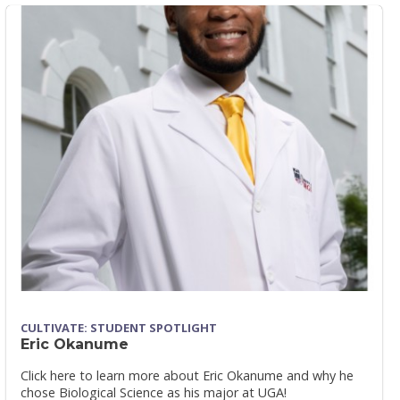
CULTIVATE: STUDENT SPOTLIGHT
Eric Okanume
Click here to learn more about Eric Okanume and why he
chose Biological Science as his major at UGA!