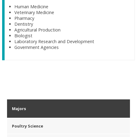
Human Medicine
Veterinary Medicine
Pharmacy
Dentistry
Agricultural Production
Biologist
Laboratory Research and Development
Government Agencies
Majors
Poultry Science