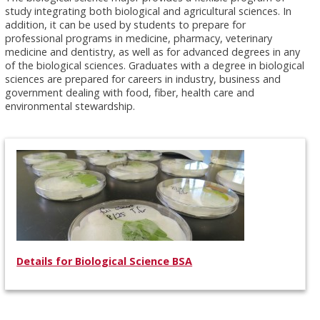
study integrating both biological and agricultural sciences. In
addition, it can be used by students to prepare for
professional programs in medicine, pharmacy, veterinary
medicine and dentistry, as well as for advanced degrees in any
of the biological sciences. Graduates with a degree in biological
sciences are prepared for careers in industry, business and
government dealing with food, fiber, health care and
environmental stewardship.
Details for Biological Science BSA