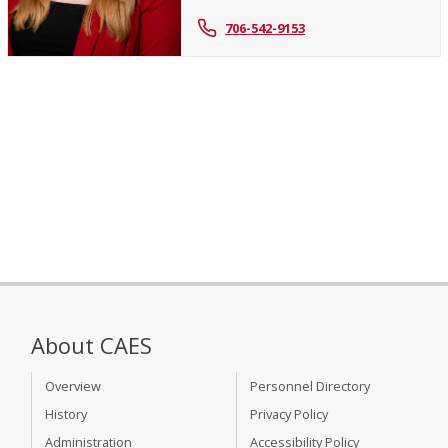
706-542-9153
About CAES
Overview
Personnel Directory
History
Privacy Policy
Administration
Accessibility Policy