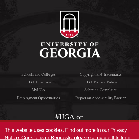
Schools and Colleges
Copyright and Trademarks
UGA Directory
UGA Privacy Policy
MyUGA
Submit a Complaint
Employment Opportunities
Report an Accessibility Barrier
#UGA on
This website uses cookies.
Find out more in our
Privacy
Notice
. Questions or Requests, please complete this
form
.