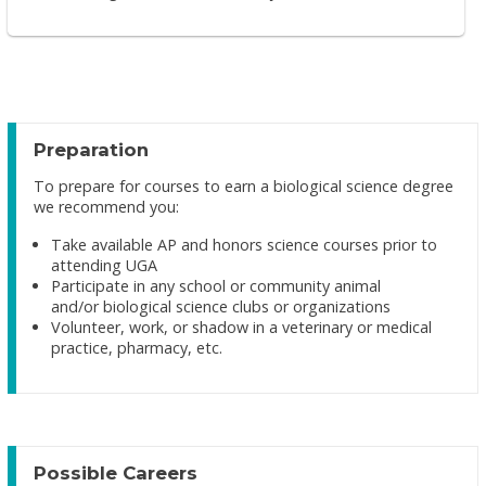
Preparation
To prepare for courses to earn a biological science degree
we recommend you:
Take available AP and honors science courses prior to
attending UGA
Participate in any school or community animal
and/or biological science clubs or organizations
Volunteer, work, or shadow in a veterinary or medical
practice, pharmacy, etc.
Possible Careers