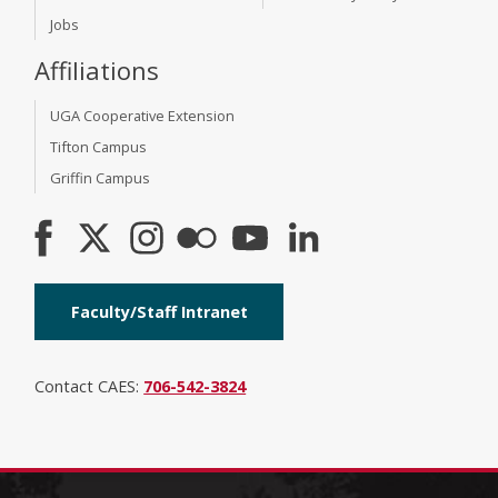
Jobs
Affiliations
UGA Cooperative Extension
Tifton Campus
Griffin Campus
Faculty/Staff Intranet
Contact CAES:
706-542-3824