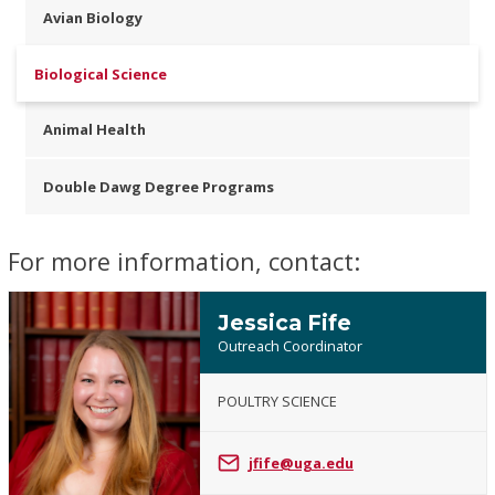
Avian Biology
Biological Science
Animal Health
Double Dawg Degree Programs
For more information, contact:
Jessica Fife
Outreach Coordinator
POULTRY SCIENCE
Jessica
Fife
jfife@uga.edu