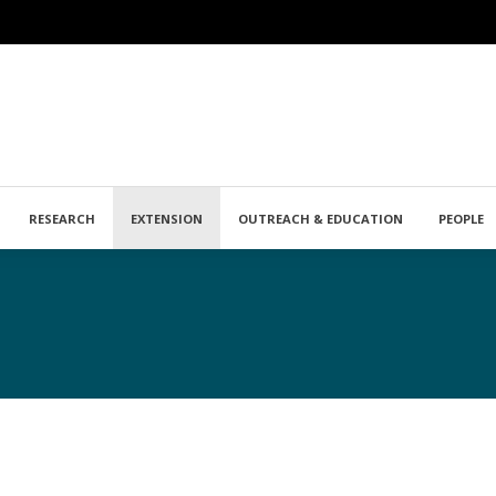
RESEARCH
EXTENSION
OUTREACH & EDUCATION
PEOPLE