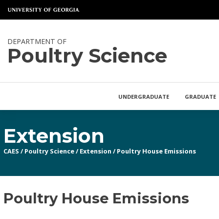
DEPARTMENT OF
Poultry Science
UNDERGRADUATE
GRADUATE
Extension
CAES
/
Poultry Science
/
Extension
/
Poultry House Emissions
Poultry House Emissions