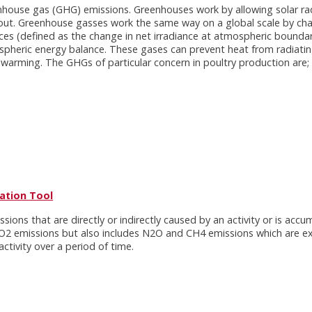
enhouse gas (GHG) emissions. Greenhouses work by allowing solar rad
k out. Greenhouse gasses work the same way on a global scale by ch
rces (defined as the change in net irradiance at atmospheric bound
spheric energy balance. These gases can prevent heat from radiatin
 warming. The GHGs of particular concern in poultry production are;
lation Tool
ions that are directly or indirectly caused by an activity or is acc
y CO2 emissions but also includes N2O and CH4 emissions which are e
tivity over a period of time.