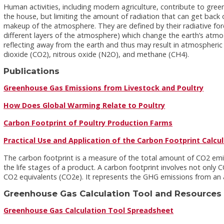
Human activities, including modern agriculture, contribute to gre
the house, but limiting the amount of radiation that can get bac
makeup of the atmosphere. They are defined by their radiative fo
different layers of the atmosphere) which change the earth’s atmo
reflecting away from the earth and thus may result in atmospheric
dioxide (CO2), nitrous oxide (N2O), and methane (CH4).
Publications
Greenhouse Gas Emissions from Livestock and Poultry
How Does Global Warming Relate to Poultry
Carbon Footprint of Poultry Production Farms
Practical Use and Application of the Carbon Footprint Calcu
The carbon footprint is a measure of the total amount of CO2 emiss
the life stages of a product. A carbon footprint involves not onl
CO2 equivalents (CO2e). It represents the GHG emissions from an ac
Greenhouse Gas Calculation Tool and Resources
Greenhouse Gas Calculation Tool Spreadsheet