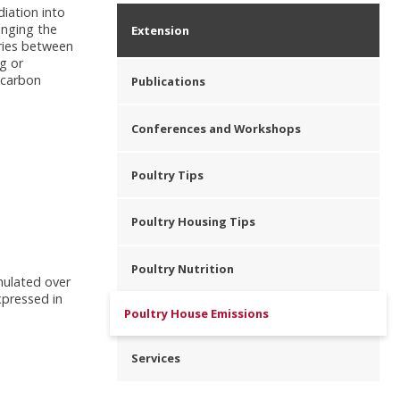
iation into
anging the
Extension
aries between
g or
 carbon
Publications
Conferences and Workshops
Poultry Tips
Poultry Housing Tips
Poultry Nutrition
umulated over
xpressed in
Poultry House Emissions
Services