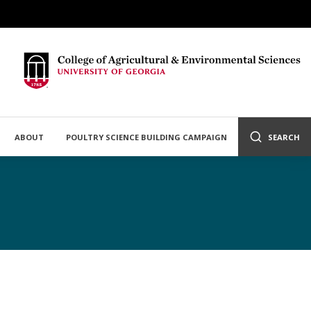
ABOUT
POULTRY SCIENCE BUILDING CAMPAIGN
SEARCH