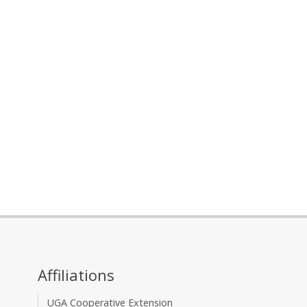
Affiliations
UGA Cooperative Extension