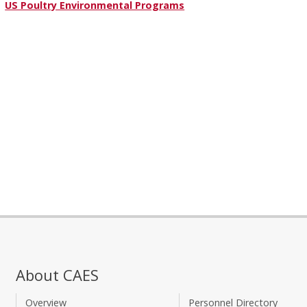
US Poultry Environmental Programs
About CAES
Overview
Personnel Directory