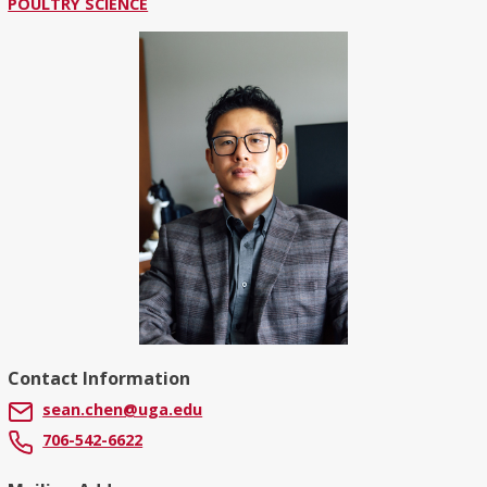
POULTRY SCIENCE
Contact Information
sean.chen@uga.edu
706-542-6622