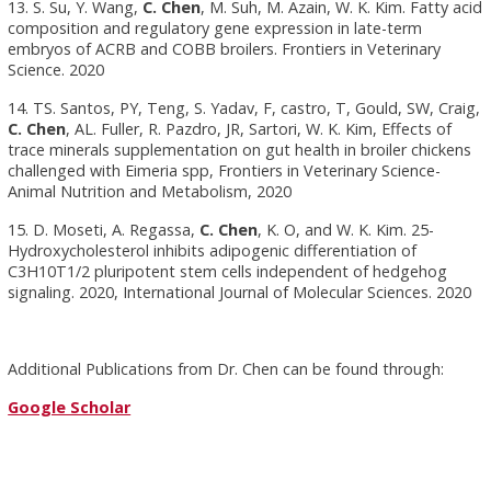
13. S. Su, Y. Wang,
C. Chen
, M. Suh, M. Azain, W. K. Kim. Fatty acid
composition and regulatory gene expression in late-term
embryos of ACRB and COBB broilers. Frontiers in Veterinary
Science. 2020
14. TS. Santos, PY, Teng, S. Yadav, F, castro, T, Gould, SW, Craig,
C. Chen
, AL. Fuller, R. Pazdro, JR, Sartori, W. K. Kim, Effects of
trace minerals supplementation on gut health in broiler chickens
challenged with Eimeria spp, Frontiers in Veterinary Science-
Animal Nutrition and Metabolism, 2020
15. D. Moseti, A. Regassa,
C. Chen
, K. O, and W. K. Kim. 25-
Hydroxycholesterol inhibits adipogenic differentiation of
C3H10T1/2 pluripotent stem cells independent of hedgehog
signaling. 2020, International Journal of Molecular Sciences. 2020
Additional Publications from Dr. Chen can be found through:
Google Scholar