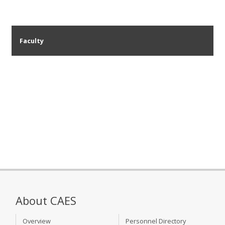
Faculty
About CAES
Overview
Personnel Directory