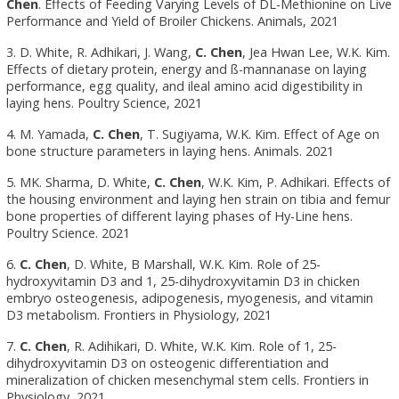
Chen
. Effects of Feeding Varying Levels of DL-Methionine on Live
Performance and Yield of Broiler Chickens. Animals, 2021
3. D. White, R. Adhikari, J. Wang,
C. Chen
, Jea Hwan Lee, W.K. Kim.
Effects of dietary protein, energy and ß-mannanase on laying
performance, egg quality, and ileal amino acid digestibility in
laying hens. Poultry Science, 2021
4. M. Yamada,
C. Chen
, T. Sugiyama, W.K. Kim. Effect of Age on
bone structure parameters in laying hens. Animals. 2021
5. MK. Sharma, D. White,
C. Chen
, W.K. Kim, P. Adhikari. Effects of
the housing environment and laying hen strain on tibia and femur
bone properties of different laying phases of Hy-Line hens.
Poultry Science. 2021
6.
C. Chen
, D. White, B Marshall, W.K. Kim. Role of 25-
hydroxyvitamin D3 and 1, 25-dihydroxyvitamin D3 in chicken
embryo osteogenesis, adipogenesis, myogenesis, and vitamin
D3 metabolism. Frontiers in Physiology, 2021
7.
C. Chen
, R. Adihikari, D. White, W.K. Kim. Role of 1, 25-
dihydroxyvitamin D3 on osteogenic differentiation and
mineralization of chicken mesenchymal stem cells. Frontiers in
Physiology, 2021