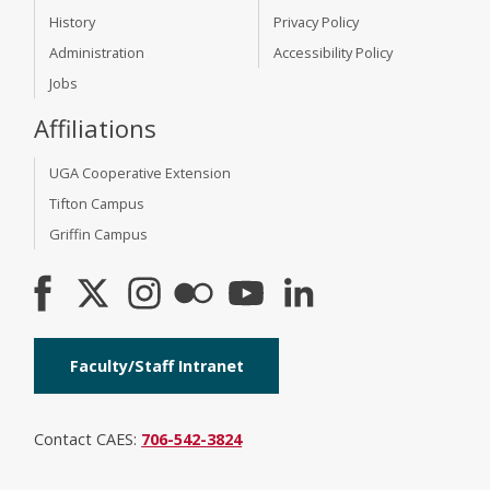
History
Privacy Policy
Administration
Accessibility Policy
Jobs
Affiliations
UGA Cooperative Extension
Tifton Campus
Griffin Campus
Faculty/Staff Intranet
Contact CAES:
706-542-3824