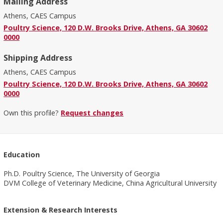
Mailing Address
Athens, CAES Campus
Poultry Science, 120 D.W. Brooks Drive, Athens, GA 30602
0000
Shipping Address
Athens, CAES Campus
Poultry Science, 120 D.W. Brooks Drive, Athens, GA 30602
0000
Own this profile?
Request changes
Education
Ph.D. Poultry Science, The University of Georgia
DVM College of Veterinary Medicine, China Agricultural University
Extension & Research Interests