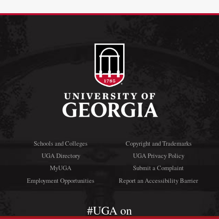
Schools and Colleges
Copyright and Trademarks
UGA Directory
UGA Privacy Policy
MyUGA
Submit a Complaint
Employment Opportunities
Report an Accessibility Barrier
#UGA on