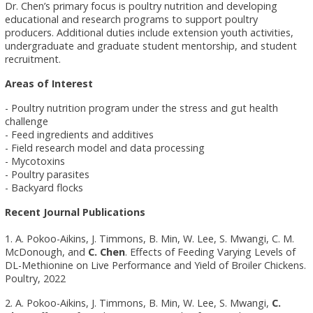
Dr. Chen’s primary focus is poultry nutrition and developing
educational and research programs to support poultry
producers. Additional duties include extension youth activities,
undergraduate and graduate student mentorship, and student
recruitment.
Areas of Interest
- Poultry nutrition program under the stress and gut health
challenge
- Feed ingredients and additives
- Field research model and data processing
- Mycotoxins
- Poultry parasites
- Backyard flocks
Recent Journal Publications
1. A. Pokoo-Aikins, J. Timmons, B. Min, W. Lee, S. Mwangi, C. M.
McDonough, and
C. Chen
. Effects of Feeding Varying Levels of
DL-Methionine on Live Performance and Yield of Broiler Chickens.
Poultry, 2022
2. A. Pokoo-Aikins, J. Timmons, B. Min, W. Lee, S. Mwangi,
C.