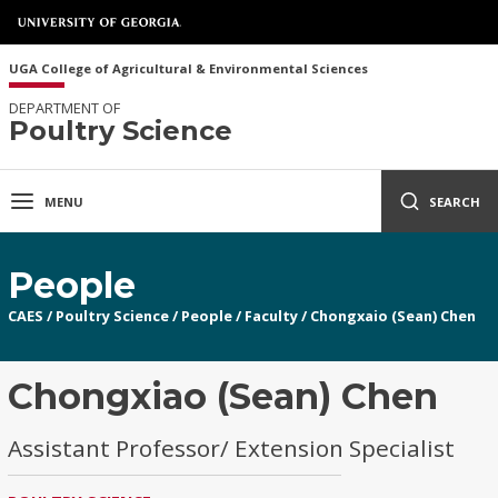
UGA College of Agricultural & Environmental Sciences
DEPARTMENT OF
Poultry Science
MENU
SEARCH
People
CAES
/
Poultry Science
/
People
/
Faculty
/
Chongxaio (Sean) Chen
Chongxiao (Sean) Chen
Assistant Professor/ Extension Specialist