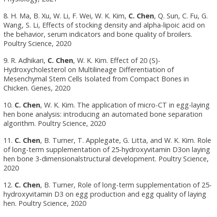
8. H. Ma, B. Xu, W. Li, F. Wei, W. K. Kim,
C. Chen
, Q. Sun, C. Fu, G.
Wang, S. Li, Effects of stocking density and alpha-lipoic acid on
the behavior, serum indicators and bone quality of broilers.
Poultry Science, 2020
9. R. Adhikari,
C. Chen
, W. K. Kim. Effect of 20 (S)-
Hydroxycholesterol on Multilineage Differentiation of
Mesenchymal Stem Cells Isolated from Compact Bones in
Chicken. Genes, 2020
10.
C. Chen
, W. K. Kim. The application of micro-CT in egg-laying
hen bone analysis: introducing an automated bone separation
algorithm. Poultry Science, 2020
11.
C. Chen
, B. Turner, T. Applegate, G. Litta, and W. K. Kim. Role
of long-term supplementation of 25-hydroxyvitamin D3on laying
hen bone 3-dimensionalstructural development. Poultry Science,
2020
12.
C. Chen
, B. Turner, Role of long-term supplementation of 25-
hydroxyvitamin D3 on egg production and egg quality of laying
hen. Poultry Science, 2020