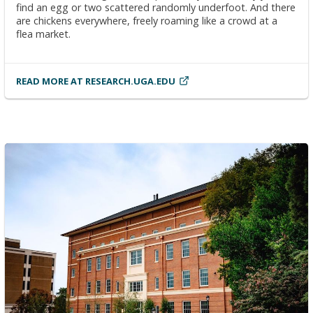
find an egg or two scattered randomly underfoot. And there
are chickens everywhere, freely roaming like a crowd at a
flea market.
READ MORE AT RESEARCH.UGA.EDU