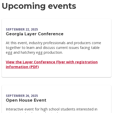
Upcoming events
SEPTEMBER 22, 2025
Georgia Layer Conference
At this event, industry professionals and producers come
together to learn and discuss current issues facing table
egg and hatchery egg production.
View the Layer Conference Flyer with registration
information (PDF)
SEPTEMBER 26, 2025
Open House Event
Interactive event for high school students interested in