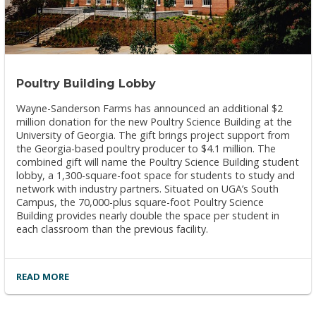
Poultry Building Lobby
Wayne-Sanderson Farms has announced an additional $2
million donation for the new Poultry Science Building at the
University of Georgia. The gift brings project support from
the Georgia-based poultry producer to $4.1 million. The
combined gift will name the Poultry Science Building student
lobby, a 1,300-square-foot space for students to study and
network with industry partners. Situated on UGA’s South
Campus, the 70,000-plus square-foot Poultry Science
Building provides nearly double the space per student in
each classroom than the previous facility.
READ MORE