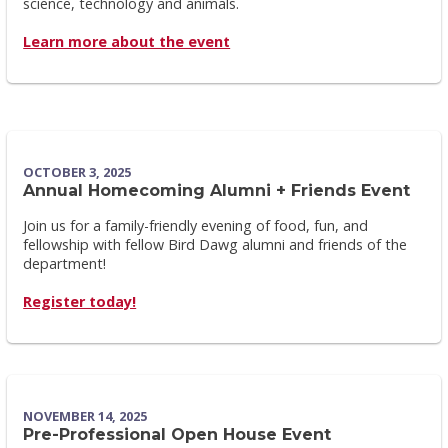
science, technology and animals.
Learn more about the event
OCTOBER 3, 2025
Annual Homecoming Alumni + Friends Event
Join us for a family-friendly evening of food, fun, and
fellowship with fellow Bird Dawg alumni and friends of the
department!
Register today!
NOVEMBER 14, 2025
Pre-Professional Open House Event