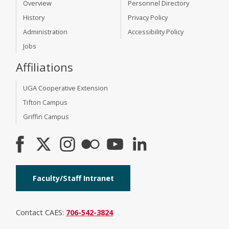
Overview
Personnel Directory
History
Privacy Policy
Administration
Accessibility Policy
Jobs
Affiliations
UGA Cooperative Extension
Tifton Campus
Griffin Campus
Faculty/Staff Intranet
Contact CAES:
706-542-3824