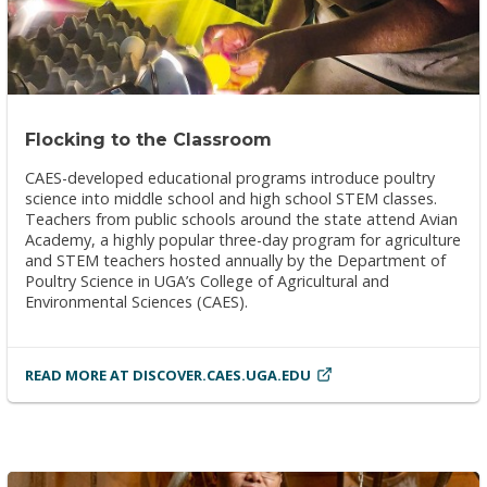
Flocking to the Classroom
CAES-developed educational programs introduce poultry
science into middle school and high school STEM classes.
Teachers from public schools around the state attend Avian
Academy, a highly popular three-day program for agriculture
and STEM teachers hosted annually by the Department of
Poultry Science in UGA’s College of Agricultural and
Environmental Sciences (CAES).
READ MORE AT DISCOVER.CAES.UGA.EDU