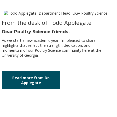
From the desk of Todd Applegate
Dear Poultry Science friends,
As we start a new academic year, I’m pleased to share
highlights that reflect the strength, dedication, and
momentum of our Poultry Science community here at the
University of Georgia.
Read more from Dr.
Applegate