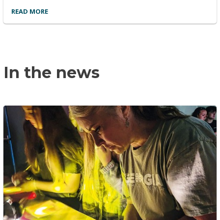
READ MORE
In the news