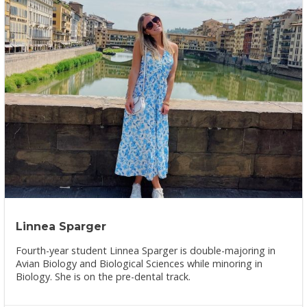
Linnea Sparger
Fourth-year student Linnea Sparger is double-majoring in
Avian Biology and Biological Sciences while minoring in
Biology. She is on the pre-dental track.