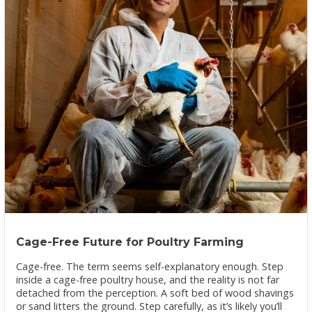
Cage-Free Future for Poultry Farming
Cage-free. The term seems self-explanatory enough. Step
inside a cage-free poultry house, and the reality is not far
detached from the perception. A soft bed of wood shavings
or sand litters the ground. Step carefully, as it’s likely you’ll