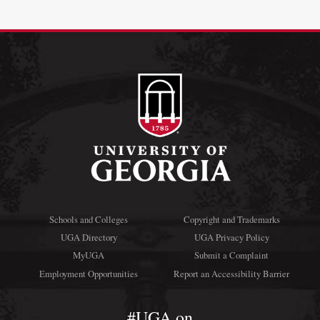
Schools and Colleges
Copyright and Trademarks
UGA Directory
UGA Privacy Policy
MyUGA
Submit a Complaint
Employment Opportunities
Report an Accessibility Barrier
#UGA on