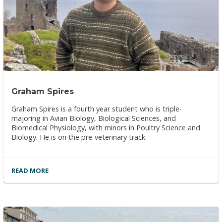
Graham Spires
Graham Spires is a fourth year student who is triple-
majoring in Avian Biology, Biological Sciences, and
Biomedical Physiology, with minors in Poultry Science and
Biology. He is on the pre-veterinary track.
READ MORE