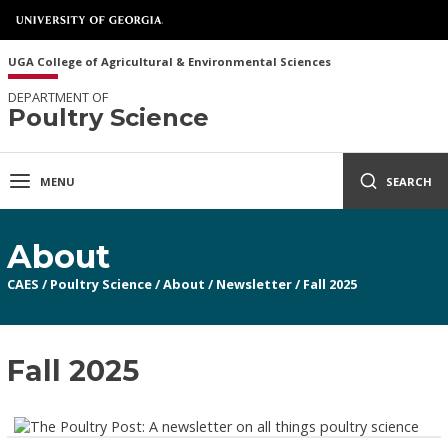
UGA College of Agricultural & Environmental Sciences
DEPARTMENT OF
Poultry Science
MENU
SEARCH
About
CAES
/
Poultry Science
/
About
/
Newsletter
/
Fall 2025
Fall 2025