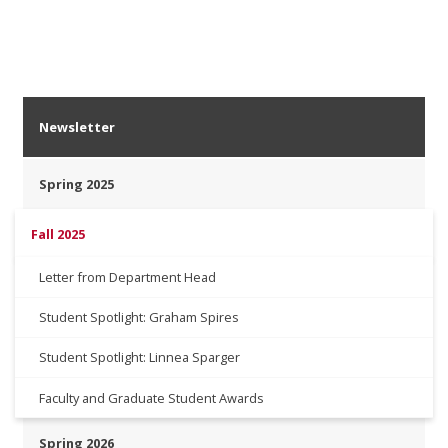
Newsletter
Spring 2025
Fall 2025
Letter from Department Head
Student Spotlight: Graham Spires
Student Spotlight: Linnea Sparger
Faculty and Graduate Student Awards
Spring 2026