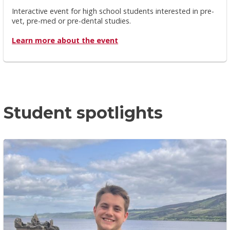
Interactive event for high school students interested in pre-
vet, pre-med or pre-dental studies.
Learn more about the event
Student spotlights