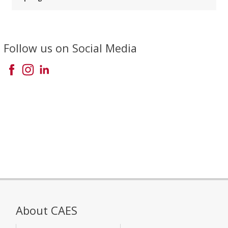
Follow us on Social Media
About CAES