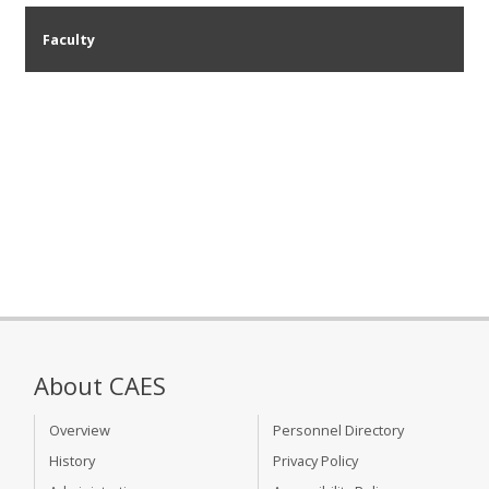
Faculty
About CAES
Overview
Personnel Directory
History
Privacy Policy