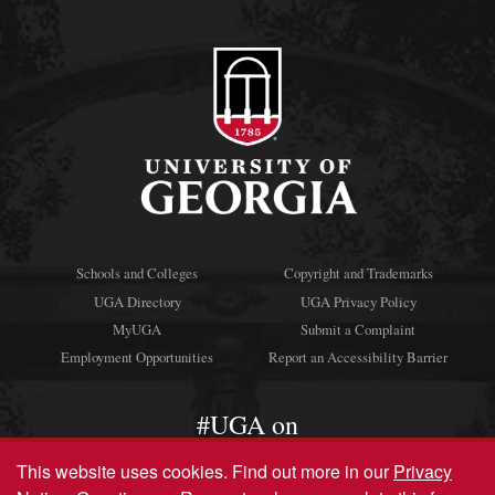
Schools and Colleges
Copyright and Trademarks
UGA Directory
UGA Privacy Policy
MyUGA
Submit a Complaint
Employment Opportunities
Report an Accessibility Barrier
#UGA on
This website uses cookies.
Find out more in our
Privacy