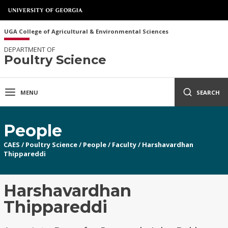
UGA College of Agricultural & Environmental Sciences
DEPARTMENT OF
Poultry Science
MENU
SEARCH
People
CAES
/
Poultry Science
/
People
/
Faculty
/
Harshavardhan
Thippareddi
Harshavardhan
Thippareddi