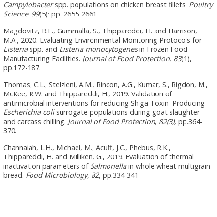
Campylobacter
spp. populations on chicken breast fillets.
Poultry
Science
.
99
(5): pp. 2655-2661
Magdovitz, B.F., Gummalla, S., Thippareddi, H. and Harrison,
M.A., 2020. Evaluating Environmental Monitoring Protocols for
Listeria
spp. and
Listeria monocytogenes
in Frozen Food
Manufacturing Facilities.
Journal of Food Protection
,
83
(1),
pp.172-187.
Thomas, C.L., Stelzleni, A.M., Rincon, A.G., Kumar, S., Rigdon, M.,
McKee, R.W. and Thippareddi, H., 2019. Validation of
antimicrobial interventions for reducing Shiga Toxin–Producing
Escherichia coli
surrogate populations during goat slaughter
and carcass chilling.
Journal of Food Protection
,
82(3),
pp.364-
370.
Channaiah, L.H., Michael, M., Acuff, J.C., Phebus, R.K.,
Thippareddi, H. and Milliken, G., 2019. Evaluation of thermal
inactivation parameters of
Salmonella
in whole wheat multigrain
bread.
Food Microbiology
,
82
, pp.334-341.