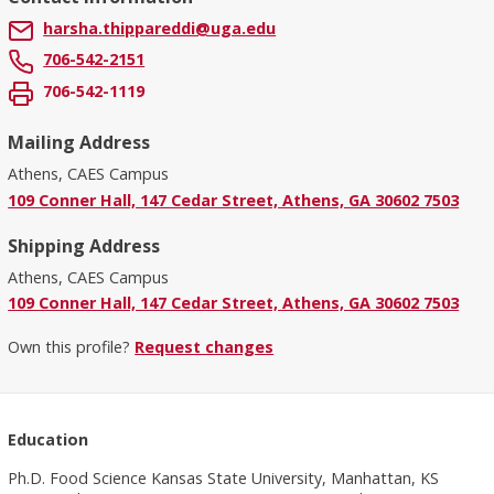
harsha.thippareddi@uga.edu
706-542-2151
706-542-1119
Mailing Address
Athens, CAES Campus
109 Conner Hall, 147 Cedar Street, Athens, GA 30602 7503
Shipping Address
Athens, CAES Campus
109 Conner Hall, 147 Cedar Street, Athens, GA 30602 7503
Own this profile?
Request changes
Education
Ph.D. Food Science Kansas State University, Manhattan, KS