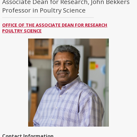
Associate Dean for Research, John Bekkers
Professor in Poultry Science
OFFICE OF THE ASSOCIATE DEAN FOR RESEARCH
POULTRY SCIENCE
Contact Information