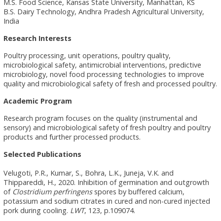
M.S. Food Science, Kansas State University, Manhattan, KS
B.S. Dairy Technology, Andhra Pradesh Agricultural University,
India
Research Interests
Poultry processing, unit operations, poultry quality,
microbiological safety, antimicrobial interventions, predictive
microbiology, novel food processing technologies to improve
quality and microbiological safety of fresh and processed poultry.
Academic Program
Research program focuses on the quality (instrumental and
sensory) and microbiological safety of fresh poultry and poultry
products and further processed products.
Selected Publications
Velugoti, P.R., Kumar, S., Bohra, L.K., Juneja, V.K. and
Thippareddi, H., 2020. Inhibition of germination and outgrowth
of
Clostridium perfringens
spores by buffered calcium,
potassium and sodium citrates in cured and non-cured injected
pork during cooling.
LWT
, 123, p.109074.