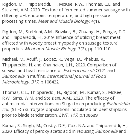
Rigdon, M., Thippareddi, H., McKee, R.W., Thomas, C.L. and
Stelzleni, A.M. 2020. Texture of fermented summer sausage with
differing pH, endpoint temperature, and high pressure
processing times.
Meat and Muscle Biology
, 4(1).
Rigdon, M., Stelzleni, A.M., Bowker, B., Zhuang, H., Pringle, T.D.
and Thippareddi, H., 2019. Influence of utilizing breast meat
afflicted with woody breast myopathy on sausage textural
properties.
Meat and Muscle Biology
, 3(2), pp.110-110.
Michael, M., Acuff, J., Lopez, K., Vega, D., Phebus, R.,
Thippareddi, H. and Channaiah, L.H., 2020. Comparison of
survival and heat resistance of
Escherichia coli
O121 and
Salmonella
in muffins.
International Journal of Food
Microbiology
,
317
, p.108422.
Thomas, C.L., Thippareddi, H., Rigdon, M., Kumar, S., McKee,
R.W., Sims, W.M. and Stelzleni, A.M., 2020. The efficacy of
antimicrobial interventions on Shiga toxin producing
Escherichia
coli
(STEC) surrogate populations inoculated on beef striploins
prior to blade tenderization.
LWT
,
117
, p.108689.
Kumar, S., Singh, M., Cosby, D.E., Cox, N.A. and Thippareddi, H.,
2020. Efficacy of peroxy acetic acid in reducing
Salmonella
and