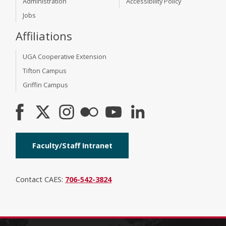
Administration
Accessibility Policy
Jobs
Affiliations
UGA Cooperative Extension
Tifton Campus
Griffin Campus
Faculty/Staff Intranet
Contact CAES:
706-542-3824